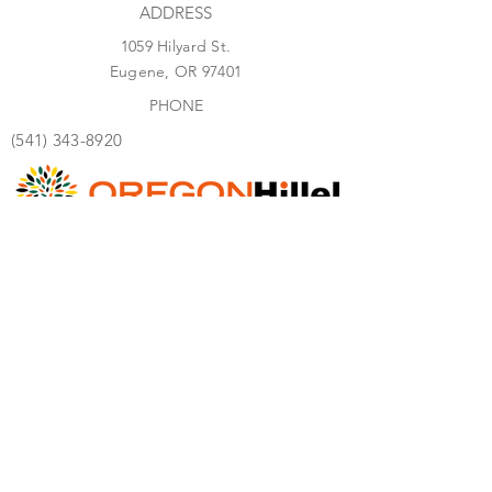
ADDRESS
1059 Hilyard St.
Eugene, OR 97401
PHONE
(541) 343-8920
I
NFO@OREGONHILLEL.ORG
We would love to get to know you!
Consider this your personal invitation, can