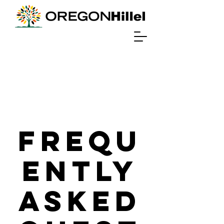
Frequ
ently
Asked