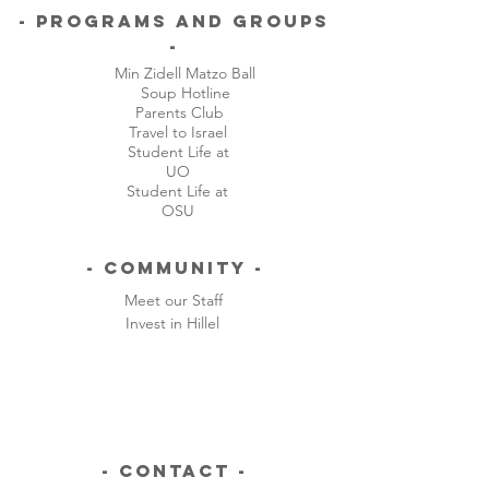
and Lane County. The remainder
- Programs and Groups
of our annual budget is comprised
-
of grants, co-sponsorships, and
Min Zidell Matzo Ball
private support from alumni,
Soup Hotline
parents, and friends of Oregon
Parents Club
Hillel. Please visit our support
Travel to Israel
Student Life at
page to learn more about how you
UO
can support Oregon Hillel!
Student Life at
OSU
- Community -
Meet our Staff
Invest in Hillel
- CONTACT -