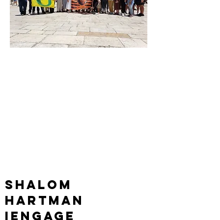
interested in
learning about
the
Israeli/Palestini
an conflict?
maybe you should go
on...
Shalom
hartman
iEngage