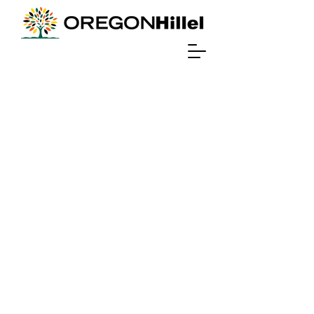
Travel to israel
interested in
free
international
travel?