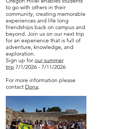
Oregon Hillel enables students
to go with others in their
community, creating memorable
experiences and life long
friendships back on campus and
beyond. Join us on our next trip
for an experience that is full of
adventure, knowledge, and
exploration.
Sign up for
our summer
trip
7/1/2026 - 7/11/2026
For more information please
contact
Dona
.