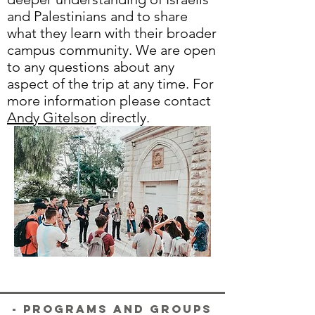
and Palestinians and to share
what they learn with their broader
campus community. We are open
to any questions about any
aspect of the trip at any time. For
more information please contact
Andy Gitelson
directly.
- Programs and Groups