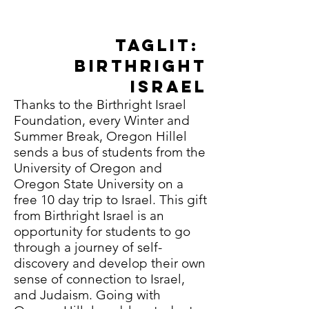
join us for...
Taglit:
Birthright
Israel
Thanks to the Birthright Israel
Foundation, every Winter and
Summer Break, Oregon Hillel
sends a bus of students from the
University of Oregon and
Oregon State University on a
free 10 day trip to Israel. This gift
from Birthright Israel is an
opportunity for students to go
through a journey of self-
discovery and develop their own
sense of connection to Israel,
and Judaism. Going with