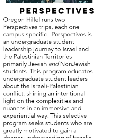
Perspectives
Oregon Hillel runs two
Perspectives trips, each one
campus specific. Perspectives is
an undergraduate student
leadership journey to Israel and
the Palestinian Territories
primarily Jewish
and
NonJewish
students. This program educates
undergraduate student leaders
about the Israeli-Palestinian
conflict, shining an intentional
light on the complexities and
nuances in an immersive and
experiential way. This selective
program seeks students who are
greatly motivated to gain a
deeper understanding of Israelis