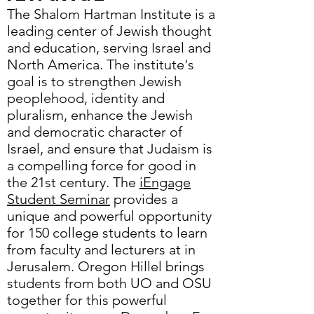
The Shalom Hartman Institute is a
leading center of Jewish thought
and education, serving Israel and
North America. The institute's
goal is to strengthen Jewish
peoplehood, identity and
pluralism, enhance the Jewish
and democratic character of
Israel, and ensure that Judaism is
a compelling force for good in
the 21st century. The
iEngage
Student Seminar
provides a
unique and powerful opportunity
for 150 college students to learn
from faculty and lecturers at in
Jerusalem. Oregon Hillel brings
students from both UO and OSU
together for this powerful