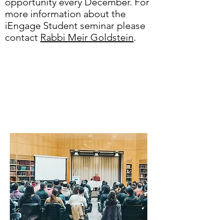
opportunity every December. For
more information about the
iEngage Student seminar please
contact
Rabbi Meir Goldstein
.
Looking for an
interfaith
experience?
check out...