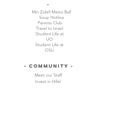
-
Min Zidell Matzo Ball
Soup Hotline
Parents Club
Travel to Israel
Student Life at
UO
Student Life at
OSU
- Community -
Meet our Staff
Invest in Hillel
- CONTACT -
ADDRESS