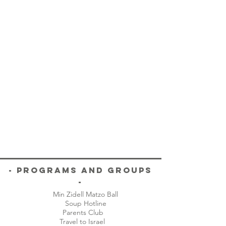
- Programs and Groups
-
Min Zidell Matzo Ball
Soup Hotline
Parents Club
Travel to Israel