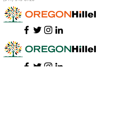
I
NFO@OREGONHILLEL.ORG
We would love to get to know you!
Consider this your personal invitation, can
we grab you a coffee or tea?
Meet our staff
and connect with us over a
free drink!