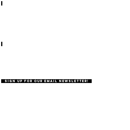
Student life at OSU
About Birthright
Sign Up for Our Email Newsletter!
Follow our
instagram!
@oregonhillel