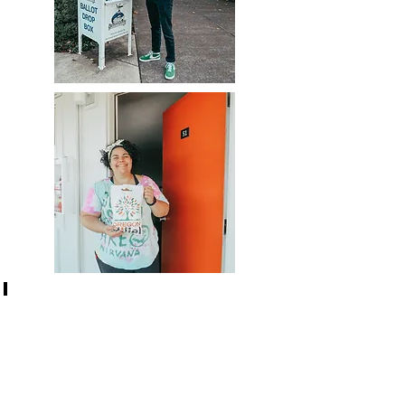
Student life at UO