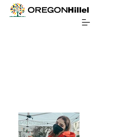
Student
Life
Resources for Students