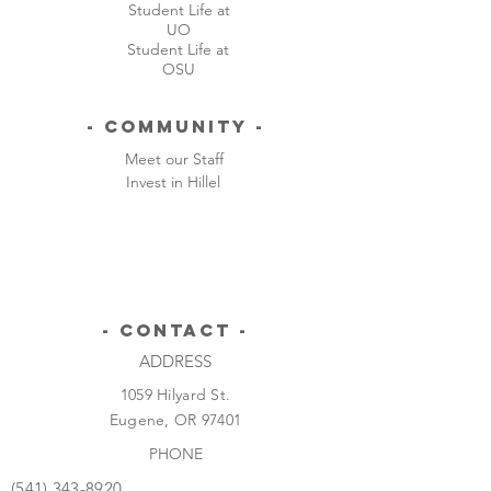
Student Life at
UO
Student Life at
OSU
- Community -
Meet our Staff
Invest in Hillel
- CONTACT -
ADDRESS
1059 Hilyard St.
Eugene, OR 97401
PHONE
(541) 343-8920